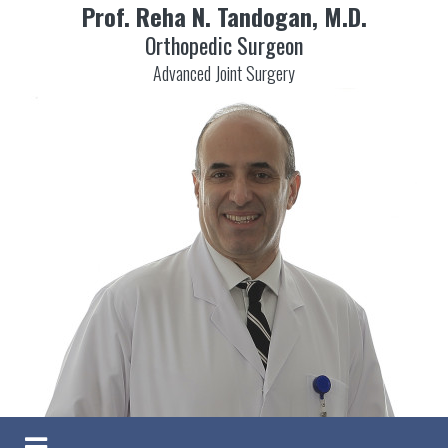
Prof. Reha N. Tandogan, M.D.
Orthopedic Surgeon
Advanced Joint Surgery