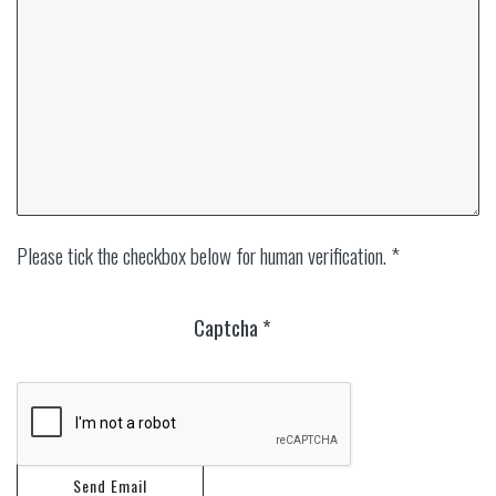
Please tick the checkbox below for human verification. *
Captcha
*
Send Email