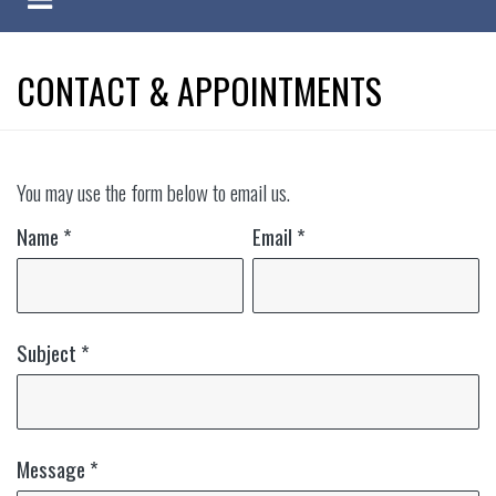
CONTACT & APPOINTMENTS
You may use the form below to email us.
Name
*
Email
*
Subject
*
Message
*