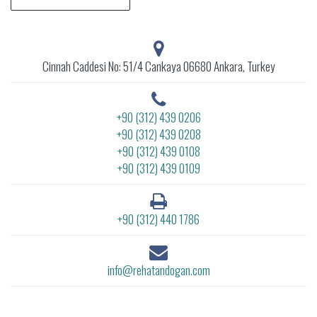
Cinnah Caddesi No: 51/4 Cankaya 06680 Ankara, Turkey
+90 (312) 439 0206
+90 (312) 439 0208
+90 (312) 439 0108
+90 (312) 439 0109
+90 (312) 440 1786
info@rehatandogan.com