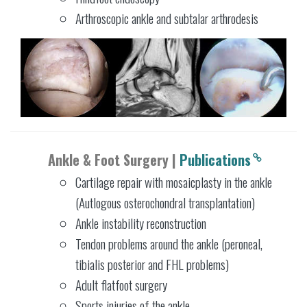
Arthroscopic ankle and subtalar arthrodesis
Ankle & Foot Surgery |
Publications
Cartilage repair with mosaicplasty in the ankle
(Autlogous osterochondral transplantation)
Ankle instability reconstruction
Tendon problems around the ankle (peroneal,
tibialis posterior and FHL problems)
Adult flatfoot surgery
Sports injuries of the ankle