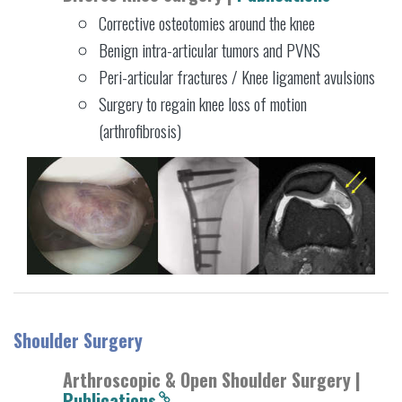
Corrective osteotomies around the knee
Benign intra-articular tumors and PVNS
Peri-articular fractures / Knee ligament avulsions
Surgery to regain knee loss of motion
(arthrofibrosis)
Shoulder Surgery
Arthroscopic & Open Shoulder Surgery |
Publications