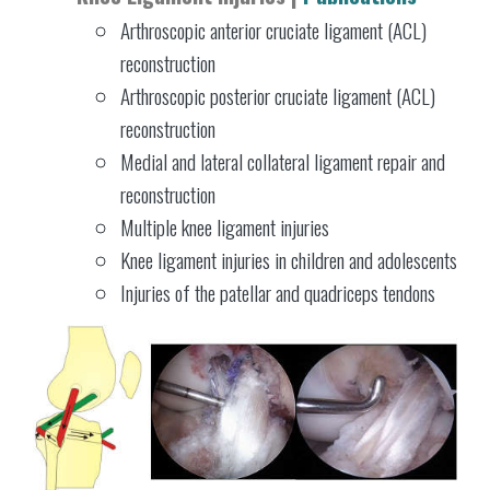
Arthroscopic anterior cruciate ligament (ACL)
reconstruction
Arthroscopic posterior cruciate ligament (ACL)
reconstruction
Medial and lateral collateral ligament repair and
reconstruction
Multiple knee ligament injuries
Knee ligament injuries in children and adolescents
Injuries of the patellar and quadriceps tendons