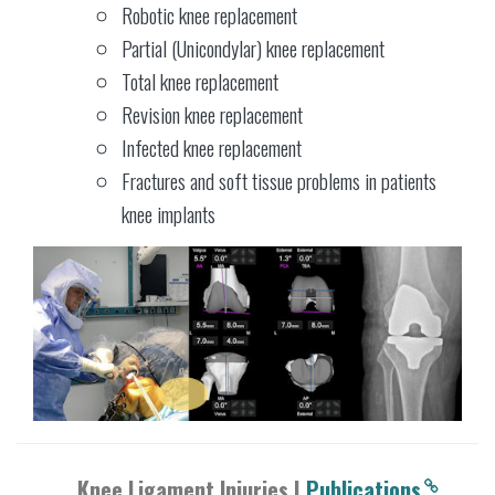
Robotic knee replacement
Partial (Unicondylar) knee replacement
Total knee replacement
Revision knee replacement
Infected knee replacement
Fractures and soft tissue problems in patients
knee implants
Knee Ligament Injuries |
Publications