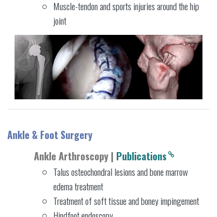
Muscle-tendon and sports injuries around the hip
joint
Ankle & Foot Surgery
Ankle Arthroscopy |
Publications
Talus osteochondral lesions and bone marrow
edema treatment
Treatment of soft tissue and boney impingement
Hindfoot endoscopy