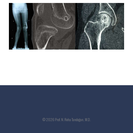
© 2026 Prof. N. Reha Tandoğan, M.D.