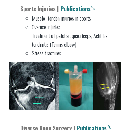
Sports Injuries |
Publications
Muscle- tendon injuries in sports
Overuse injuries
Treatment of patellar, quadriceps, Achilles
tendinitis (Tennis elbow)
Stress fractures
Diverse Knee Surgery |
Publications