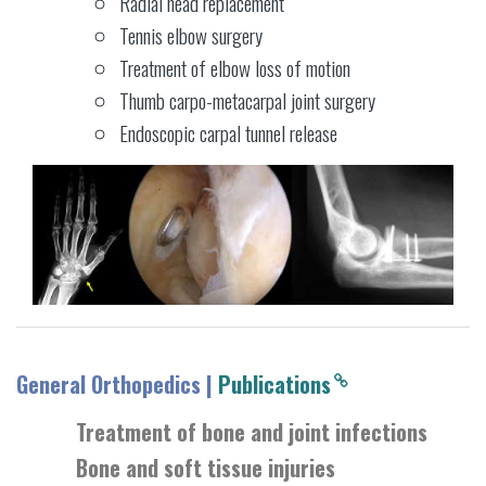
Radial head replacement
Tennis elbow surgery
Treatment of elbow loss of motion
Thumb carpo-metacarpal joint surgery
Endoscopic carpal tunnel release
General Orthopedics |
Publications
Treatment of bone and joint infections
Bone and soft tissue injuries