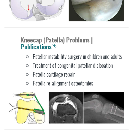
Kneecap (Patella) Problems |
Publications
Patellar instability surgery in children and adults
Treatment of congenital patellar dislocation
Patella cartilage repair
Patella re-alignment osteotomies