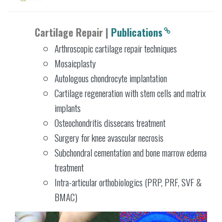
Cartilage Repair |
Publications
Arthroscopic cartilage repair techniques
Mosaicplasty
Autologous chondrocyte implantation
Cartilage regeneration with stem cells and matrix
implants
Osteochondritis dissecans treatment
Surgery for knee avascular necrosis
Subchondral cementation and bone marrow edema
treatment
Intra-articular orthobiologics (PRP, PRF, SVF &
BMAC)