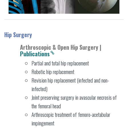
Hip Surgery
Arthroscopic & Open Hip Surgery |
Publications
Partial and total hip replacement
Robotic hip replacement
Revision hip replacement (infected and non-
infected)
Joint preserving surgery in avascular necrosis of
the femoral head
Arthroscopic treatment of femoro-acetabular
impingement