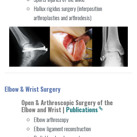
Hallux rigidus surgery (interposition
arthroplasties and arthrodesis)
Elbow & Wrist Surgery
Open & Arthroscopic Surgery of the
Elbow and Wrist |
Publications
Elbow arthroscopy
Elbow ligament reconstruction