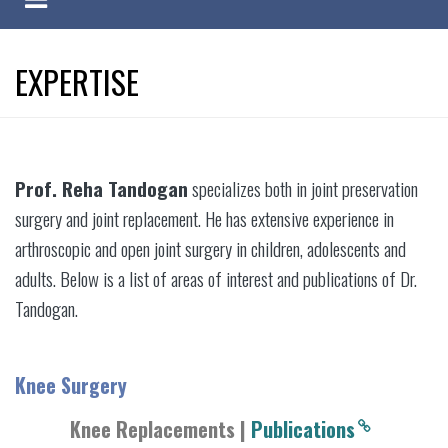
EXPERTISE
Prof. Reha Tandogan
specializes both in joint preservation
surgery and joint replacement. He has extensive experience in
arthroscopic and open joint surgery in children, adolescents and
adults. Below is a list of areas of interest and publications of Dr.
Tandogan.
Knee Surgery
Knee Replacements |
Publications