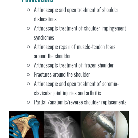
Arthroscopic and open treatment of shoulder
dislocations
Arthroscopic treatment of shoulder impingement
syndromes
Arthroscopic repair of muscle-tendon tears
around the shoulder
Arthroscopic treatment of frozen shoulder
Fractures around the shoulder
Arthroscopic and open treatment of acromio-
clavicular joint injuries and arthritis
Partial /anatomic/reverse shoulder replacements