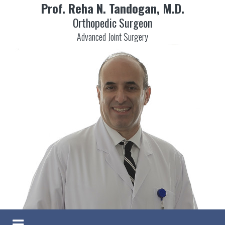
Prof. Reha N. Tandogan, M.D.
Orthopedic Surgeon
Advanced Joint Surgery