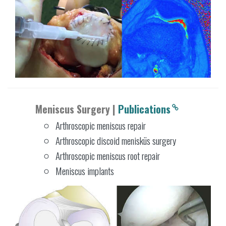
Meniscus Surgery |
Publications
Arthroscopic meniscus repair
Arthroscopic discoid menisküs surgery
Arthroscopic meniscus root repair
Meniscus implants